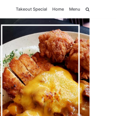
Takeout Special
Home
Menu